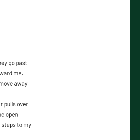
hey go past
oward me.
d move away.
r pulls over
the open
w steps to my