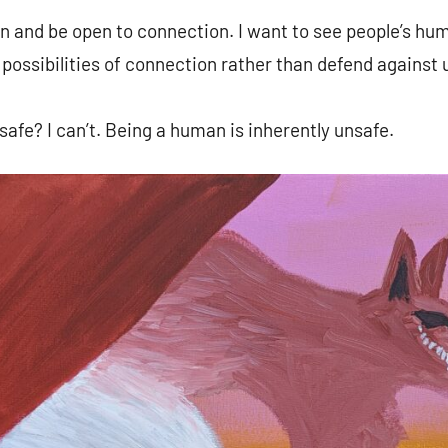
n and be open to connection. I want to see people’s hu
 possibilities of connection rather than defend against 
safe? I can’t. Being a human is inherently unsafe.