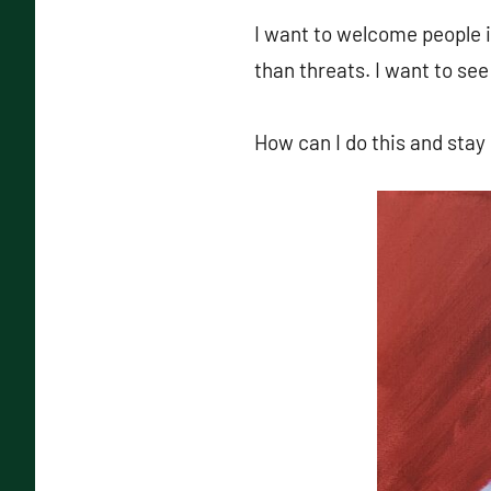
I want to welcome people i
than threats. I want to see
How can I do this and stay 