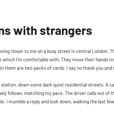
ns with strangers
ing closer to me on a busy street in central London. T
le which I’m comfortable with. They move their hands t
 in them are two packs of cards. I say no thank you an
station, down some dark quiet residential streets. A ca
lowly follows, matching my pace. The driver calls out of 
gle. I mumble a reply and look down, walking the last fe