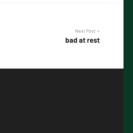
Next Post
bad at rest