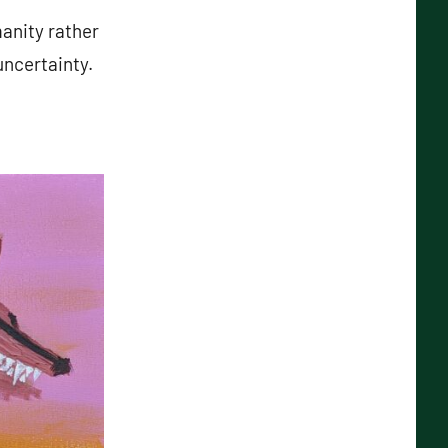
manity rather
uncertainty.