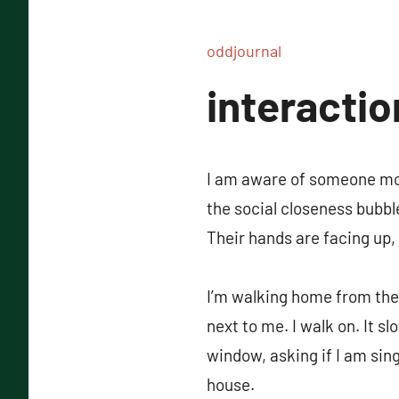
oddjournal
interactio
I am aware of someone mov
the social closeness bubb
Their hands are facing up,
I’m walking home from the 
next to me. I walk on. It s
window, asking if I am sin
house.