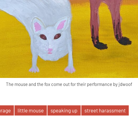
The mouse and the fox come out for their performance by jdwoof
urage
little mouse
speaking up
street harassment