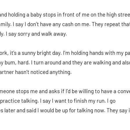
 holding a baby stops in front of me on the high stree
amily. I say I don’t have any cash on me. They repeat th
ly. I say sorry and walk away.
k, it’s a sunny bright day. I’m holding hands with my pa
 bum, hard. I turn around and they are walking and als
artner hasn’t noticed anything.
meone stops me and asks if I’d be willing to have a conv
ractice talking. I say I want to finish my run. I go
later and said I would be up for talking now. They say i