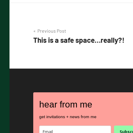
Post
Previous Post
This is a safe space…really?!
navigation
hear from me
get invitations + news from me
Subsc