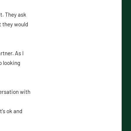
t. They ask
at they would
rtner. As I
o looking
ersation with
t’s ok and