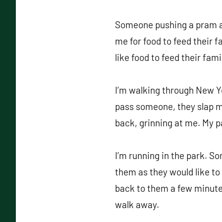
Someone pushing a pram and
me for food to feed their f
like food to feed their fami
I’m walking through New Yor
pass someone, they slap my
back, grinning at me. My p
I’m running in the park. So
them as they would like to p
back to them a few minutes 
walk away.