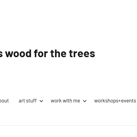
 wood for the trees
bout
art stuff
work with me
workshops+events