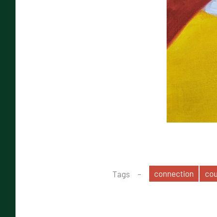
connection
co
Tags