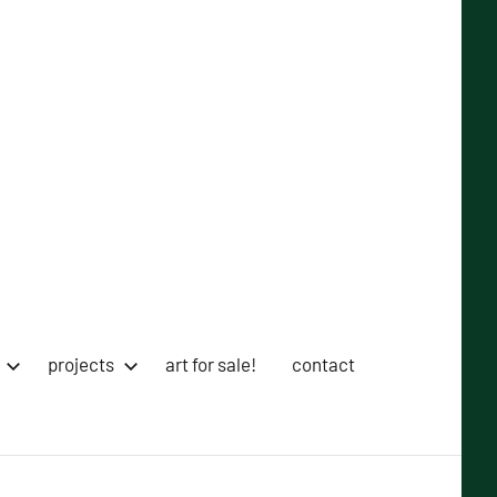
projects
art for sale!
contact