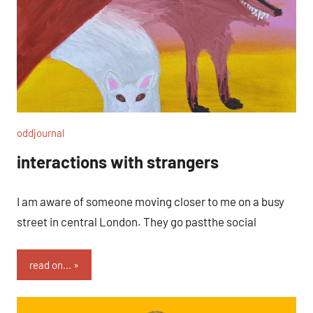
oddjournal
interactions with strangers
I am aware of someone moving closer to me on a busy
street in central London. They go pastthe social
read on...