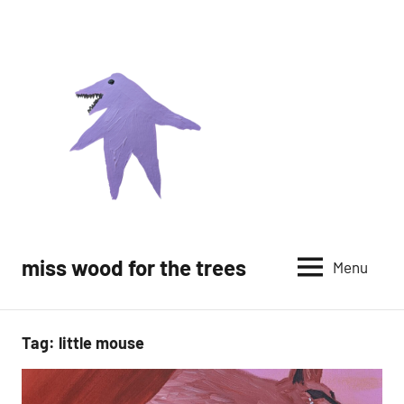
Skip
to
content
miss wood for the trees
Menu
Tag:
little mouse