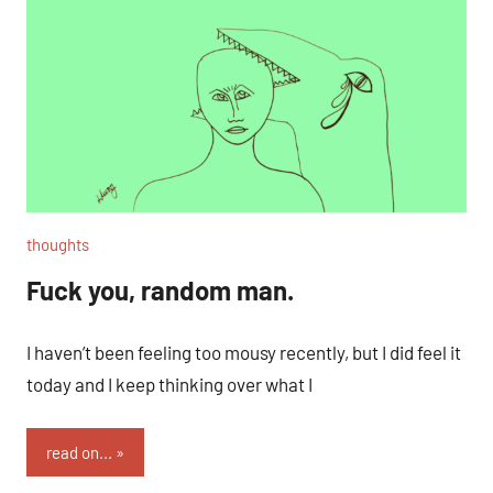
thoughts
Fuck you, random man.
I haven’t been feeling too mousy recently, but I did feel it
today and I keep thinking over what I
read on...