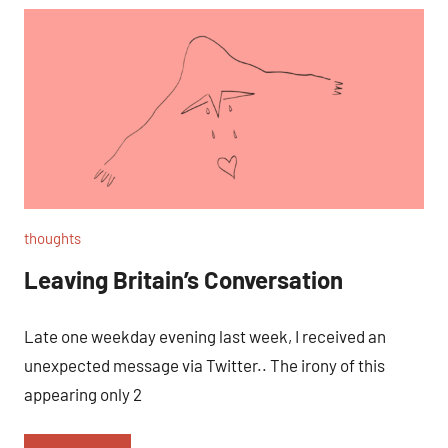
thoughts
Leaving Britain’s Conversation
Late one weekday evening last week, I received an
unexpected message via Twitter.. The irony of this
appearing only 2