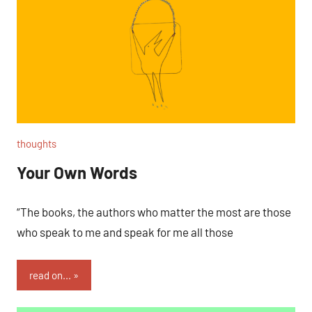
thoughts
Your Own Words
“The books, the authors who matter the most are those
who speak to me and speak for me all those
read on...