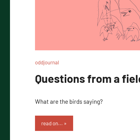
oddjournal
Questions from a fiel
What are the birds saying?
read on...