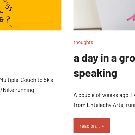
thoughts
a day in a gro
speaking
Multiple ‘Couch to 5k’s
/Nike running
A couple of weeks ago, I
from Entelechy Arts, runn
read on...