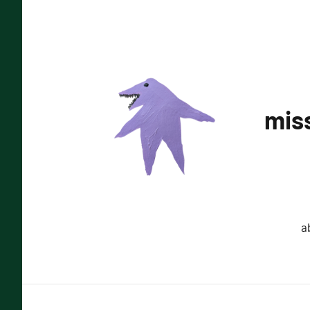
Skip
to
content
miss
a