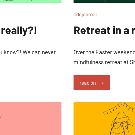
oddjournal
really?!
Retreat in a 
you know?! We can never
Over the Easter weekend 
mindfulness retreat at S
read on...