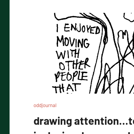
oddjournal
drawing attention…t