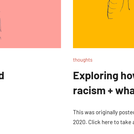
thoughts
d
Exploring ho
racism + wh
This was originally post
2020. Click here to take 