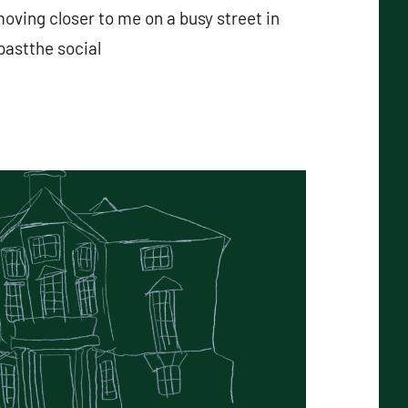
ving closer to me on a busy street in
pastthe social