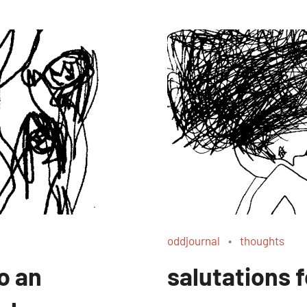
oddjournal
thoughts
o an
salutations 