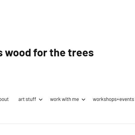
 wood for the trees
bout
art stuff
work with me
workshops+events