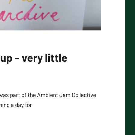
up – very little
 was part of the Ambient Jam Collective
ing a day for