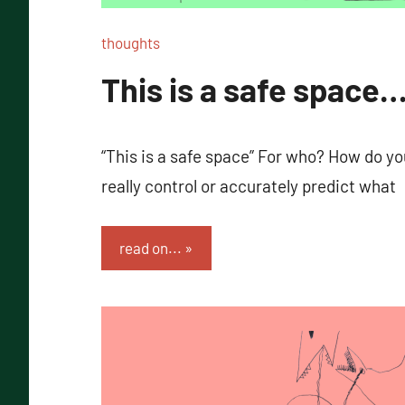
thoughts
This is a safe space…
“This is a safe space” For who? How do 
really control or accurately predict what
read on...