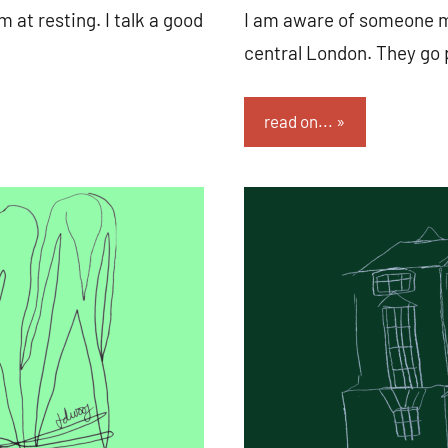
m at resting. I talk a good
I am aware of someone mo
central London. They go 
read on...