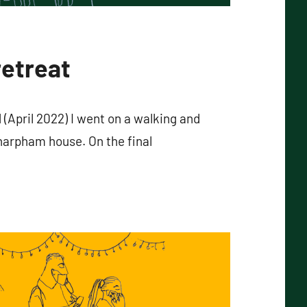
retreat
(April 2022) I went on a walking and
harpham house. On the final