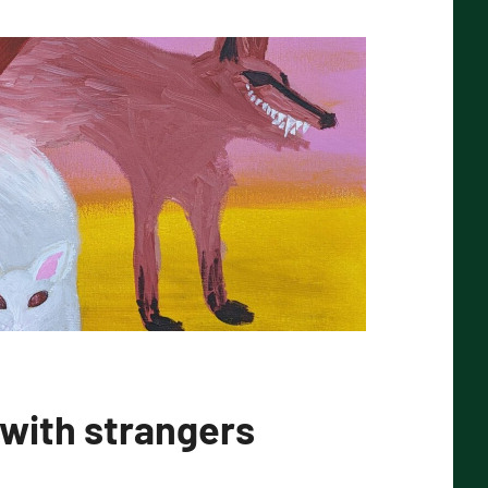
 with strangers