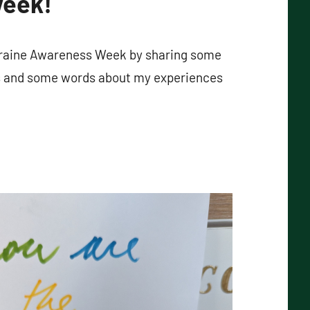
week!
igraine Awareness Week by sharing some
s and some words about my experiences