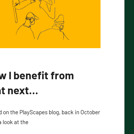
w I benefit from
at next…
ed on the PlayScapes blog, back in October
a look at the