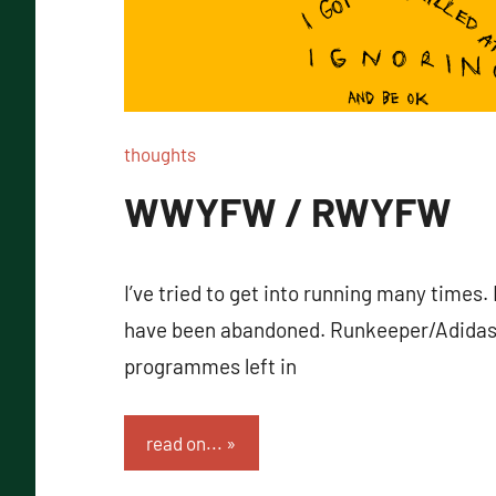
thoughts
WWYFW / RWYFW
I’ve tried to get into running many times. 
have been abandoned. Runkeeper/Adidas
programmes left in
read on...