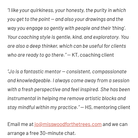
“I like your quirkiness, your honesty, the purity in which
you get to the point — and also your drawings and the
way you engage so gently with people and their ‘thing’.
Your coaching style is gentle, kind, and exploratory. You
are also a deep thinker, which can be useful for clients
who are ready to go there.”
— KT, coaching client
“Jo is a fantastic mentor — consistent, compassionate
and knowledgeable. I always come away from a session
with a fresh perspective and feel inspired. She has been
instrumental in helping me remove artistic blocks and
stay mindful within my practice.”
— HS, mentoring client
Email me at
jo@misswoodforthetrees.com
and we can
arrange a free 30-minute chat.