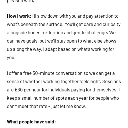
pleased with.
How I work:
I’ll slow down with you and pay attention to
what’s beneath the surface. You’ll get care and curiosity
alongside honest reflection and gentle challenge. We
can have goals, but we’ll stay open to what else shows
up along the way. I adapt based on what’s working for
you.
I offer a free 30-minute conversation so we can get a
sense of whether working together feels right. Sessions
are £60 per hour for individuals paying for themselves. I
keep a small number of spots each year for people who
can’t meet that rate – just let me know.
What people have said: