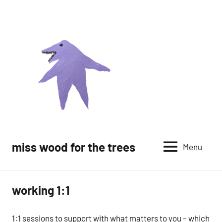
Skip
to
content
miss wood for the trees
Menu
working 1:1
1:1 sessions to support with what matters to you – which