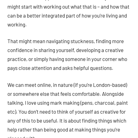
might start with working out what that is – and how that
can be a better integrated part of how you’re living and
working.
That might mean navigating stuckness, finding more
confidence in sharing yourself, developing a creative
practice, or simply having someone in your corner who
pays close attention and asks helpful questions.
We can meet online, in nature (if you’re London-based)
or somewhere else that feels comfortable. Alongside
talking, I love using mark making (pens, charcoal, paint
etc). You don’t need to think of yourself as creative for
any of this to be useful. It is about finding things which
help rather than being good at making things you’re