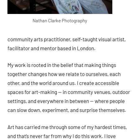
Nathan Clarke Photography
community arts practitioner, self-taught visual artist,
facilitator and mentor based in London.
My work is rooted in the belief that making things
together changes how we relate to ourselves, each
other, and the world around us. I create accessible
spaces for art-making — in community venues, outdoor
settings, and everywhere in between — where people
can slow down, experiment, and surprise themselves.
Art has carried me through some of my hardest times,
and that’s never far from why I do this work. I love