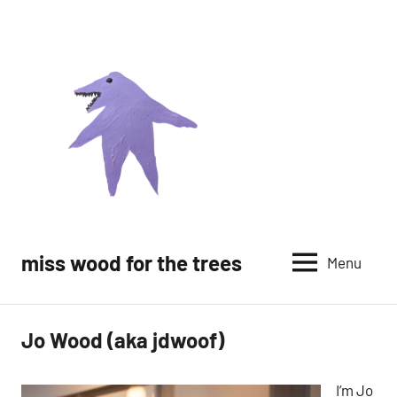
Skip
to
content
miss wood for the trees
Menu
Jo Wood (aka jdwoof)
I’m Jo