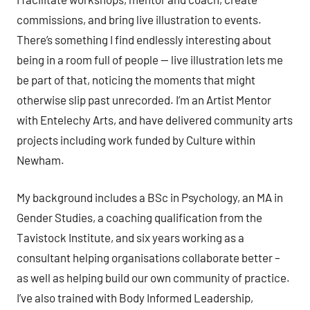
commissions, and bring live illustration to events.
There’s something I find endlessly interesting about
being in a room full of people — live illustration lets me
be part of that, noticing the moments that might
otherwise slip past unrecorded. I’m an Artist Mentor
with Entelechy Arts, and have delivered community arts
projects including work funded by Culture within
Newham.
My background includes a BSc in Psychology, an MA in
Gender Studies, a coaching qualification from the
Tavistock Institute, and six years working as a
consultant helping organisations collaborate better –
as well as helping build our own community of practice.
I’ve also trained with Body Informed Leadership,