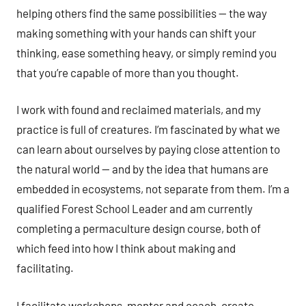
helping others find the same possibilities — the way
making something with your hands can shift your
thinking, ease something heavy, or simply remind you
that you’re capable of more than you thought.
I work with found and reclaimed materials, and my
practice is full of creatures. I’m fascinated by what we
can learn about ourselves by paying close attention to
the natural world — and by the idea that humans are
embedded in ecosystems, not separate from them. I’m a
qualified Forest School Leader and am currently
completing a permaculture design course, both of
which feed into how I think about making and
facilitating.
I facilitate workshops, mentor and coach, create