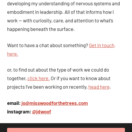
developing my understanding of nervous systems and
embodiment in leadership. All of that informs how I
work — with curiosity, care, and attention to what’s
happening beneath the surface.
Want to have a chat about something?
Get in touch,
here.
or, to find out about the type of work we could do
together,
click here.
Or if you want to know about
projects I’ve been working on recently,
head here
.
email:
jo@misswoodforthetrees.com
instagram:
@jdwoof