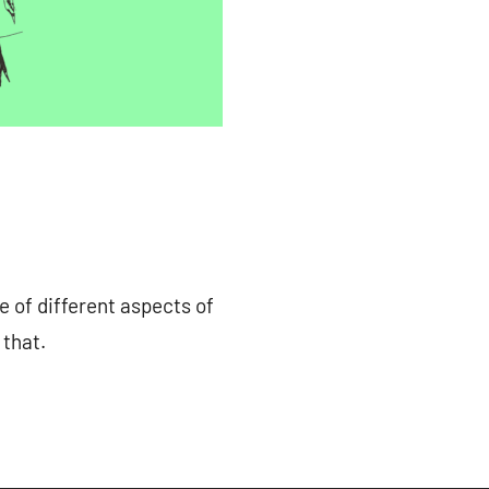
e of different aspects of
 that.