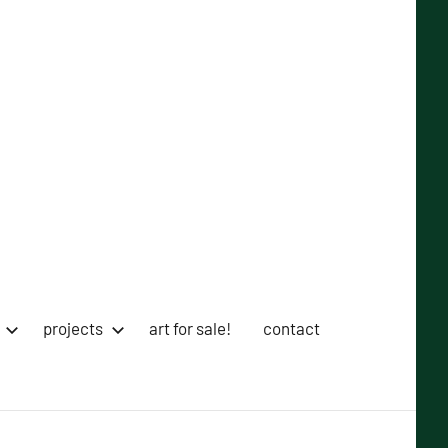
projects
art for sale!
contact