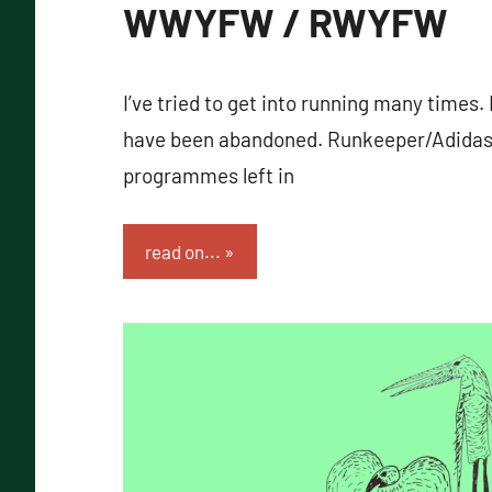
WWYFW / RWYFW
I’ve tried to get into running many times. 
have been abandoned. Runkeeper/Adidas
programmes left in
read on...