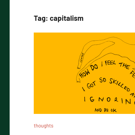
Tag:
capitalism
thoughts