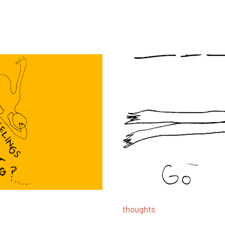
thoughts