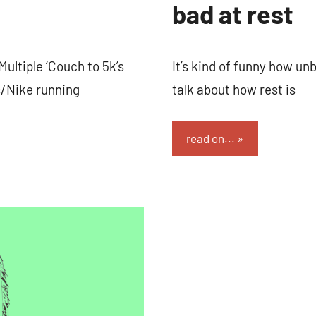
bad at rest
Multiple ‘Couch to 5k’s
It’s kind of funny how unb
/Nike running
talk about how rest is
read on...