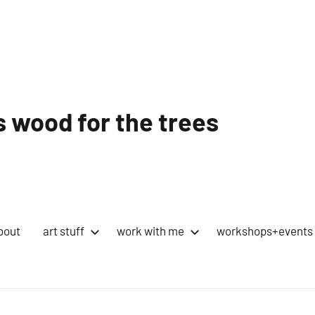
 wood for the trees
bout
art stuff
work with me
workshops+events