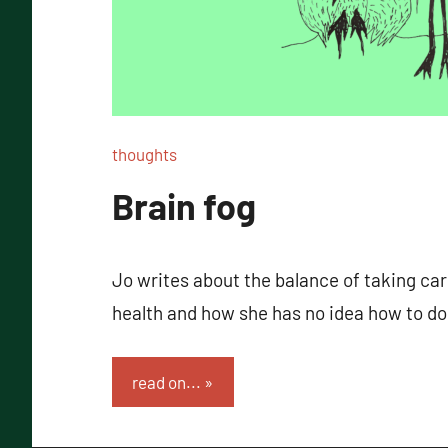
thoughts
Brain fog
Jo writes about the balance of taking car
health and how she has no idea how to do
read on...