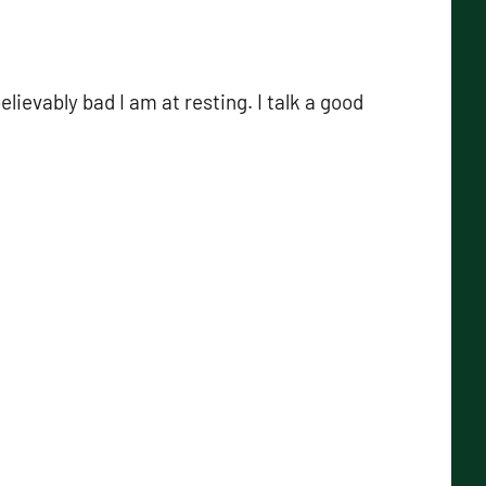
elievably bad I am at resting. I talk a good