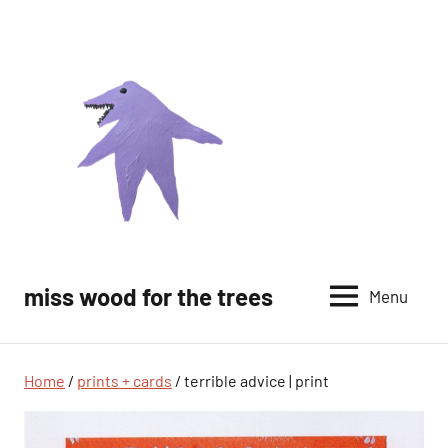
Skip
to
content
miss wood for the trees
Menu
Home
/
prints + cards
/ terrible advice | print