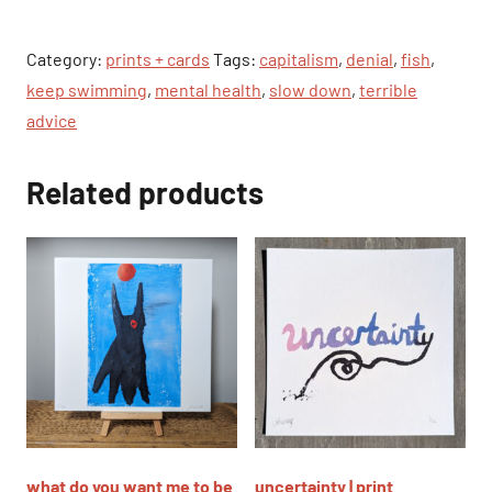
|
print
Category:
prints + cards
Tags:
capitalism
,
denial
,
fish
,
quantity
keep swimming
,
mental health
,
slow down
,
terrible
advice
Related products
what do you want me to be
uncertainty | print