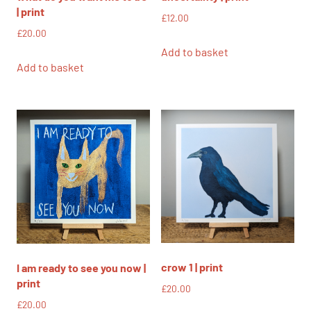
| print
£
12.00
£
20.00
Add to basket
Add to basket
crow 1 | print
I am ready to see you now |
print
£
20.00
£
20.00