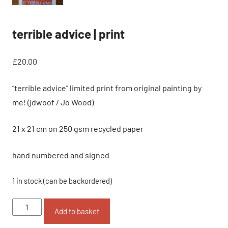
terrible advice | print
£
20.00
“terrible advice” limited print from original painting by
me! (jdwoof / Jo Wood)
21 x 21 cm on 250 gsm recycled paper
hand numbered and signed
1 in stock (can be backordered)
terrible
Add to basket
advice