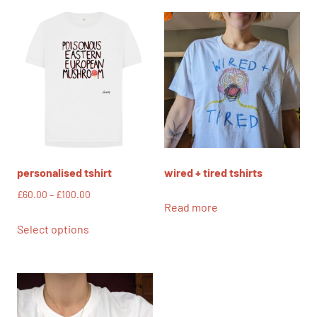
personalised tshirt
wired + tired tshirts
Price
£
60.00
–
£
100.00
Read more
range:
This
£60.00
Select options
product
through
has
£100.00
multiple
variants.
The