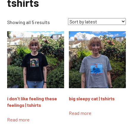
tshirts
Sorted
Showing all 5 results
by
latest
i don’t like feeling these
big sleepy cat | tshirts
feelings | tshirts
Read more
Read more