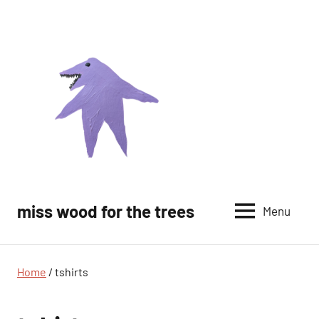
Skip
to
content
miss wood for the trees
Menu
Home
/ tshirts