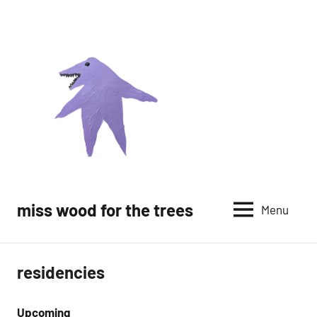
Skip
to
content
miss wood for the trees
Menu
residencies
Upcoming