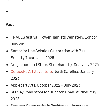
Past
TRACES festival, Tower Hamlets Cemetery, London,
July 2025
Samphire Hoe Solstice Celebration with Bee
Friendly Trust, June 2025
Neighbourhood Store, Shoreham-by-Sea, July 2024
Ocracoke Art Adventure
, North Carolina, January
2023
Applecart Arts, October 2022 – July 2023
Stanley Road Store for Brighton Open Studios, May
2023
Summer Camp Artist in Residence, Hawarden