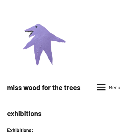
Skip
to
content
miss wood for the trees
Menu
exhibitions
Exhibitions: