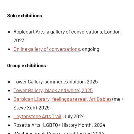
Solo exhibitions
:
Applecart Arts, a gallery of conversations, London,
2023
Online gallery of conversations
, ongoing
Group exhibitions:
Tower Gallery, summer exhibition, 2025
Tower Gallery, ‘black and white’, 2025
Barbican Library, ‘feelings are real’, Art Babies
(me +
Steve Xoh), 2025.
Leytonstone Arts Trail
, July 2024
Rosetta Arts, ‘LGBTQ+ History Month’, 2024
West Reservoir Centre, ‘art at the res’ 2024