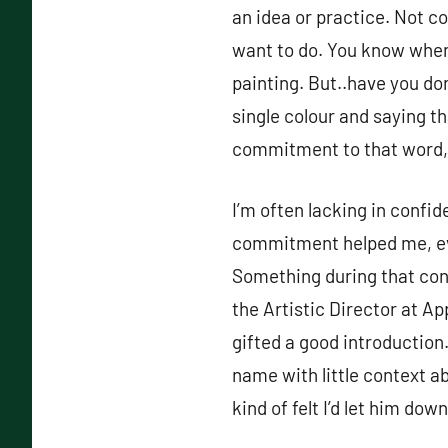
an idea or practice. Not co
want to do. You know when p
painting. But..have you don
single colour and saying tha
commitment to that word, 
I’m often lacking in confi
commitment helped me, even
Something during that conv
the Artistic Director at Ap
gifted a good introduction.
name with little context a
kind of felt I’d let him dow