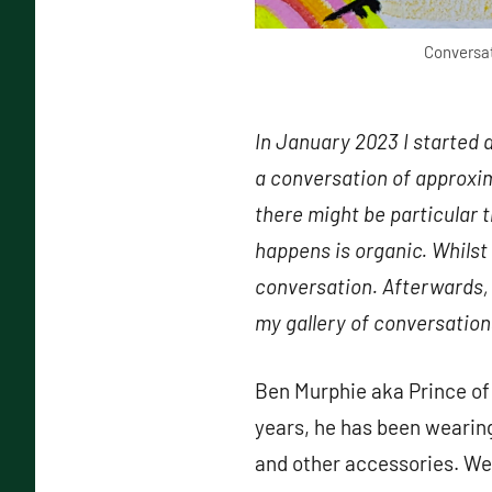
Conversat
In January 2023 I started 
a conversation of approxim
there might be particular 
happens is organic. Whilst
conversation. Afterwards, 
my gallery of conversation
Ben Murphie aka Prince of 
years, he has been wearing
and other accessories. We 