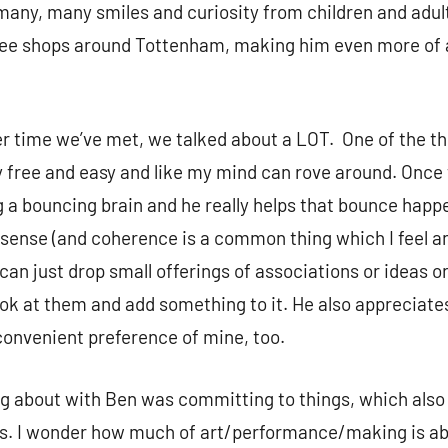
many, many smiles and curiosity from children and adult
fee shops around Tottenham, making him even more of a
er time we’ve met, we talked about a LOT. One of the th
lly free and easy and like my mind can rove around. Once
 a bouncing brain and he really helps that bounce happ
sense (and coherence is a common thing which I feel a
I can just drop small offerings of associations or ideas or
ook at them and add something to it. He also appreciat
convenient preference of mine, too.
ng about with Ben was committing to things, which also
ies. I wonder how much of art/performance/making is ab