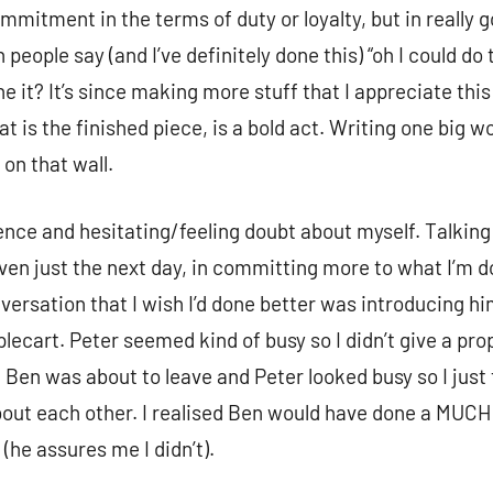
mmitment in the terms of duty or loyalty, but in really 
eople say (and I’ve definitely done this) “oh I could do 
e it? It’s since making more stuff that I appreciate thi
t is the finished piece, is a bold act. Writing one big wo
on that wall.
dence and hesitating/feeling doubt about myself. Talkin
 just the next day, in committing more to what I’m doi
ersation that I wish I’d done better was introducing hi
plecart. Peter seemed kind of busy so I didn’t give a pro
 Ben was about to leave and Peter looked busy so I just 
bout each other. I realised Ben would have done a MUCH 
n (he assures me I didn’t).