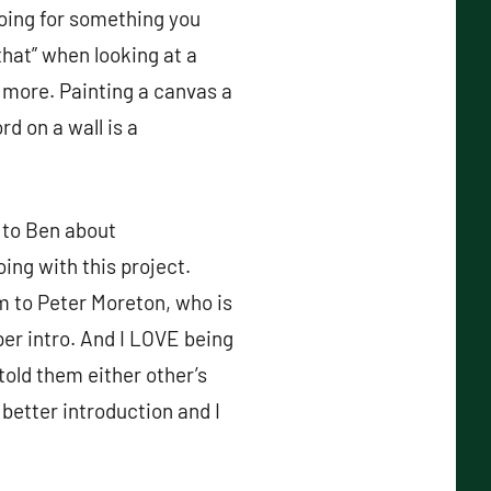
going for something you
that” when looking at a
s more. Painting a canvas a
rd on a wall is a
g to Ben about
ng with this project.
m to Peter Moreton, who is
per intro. And I LOVE being
told them either other’s
better introduction and I