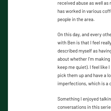
received abuse as well as 
has worked in various cof
people in the area.
On this day, and every oth
with Ben is that I feel rea
described myself as having
about whether I’m making 
keep me quiet). I feel like 
pick them up and have a l
imperfections, which is a 
Something I enjoyed talki
conversations in this ser