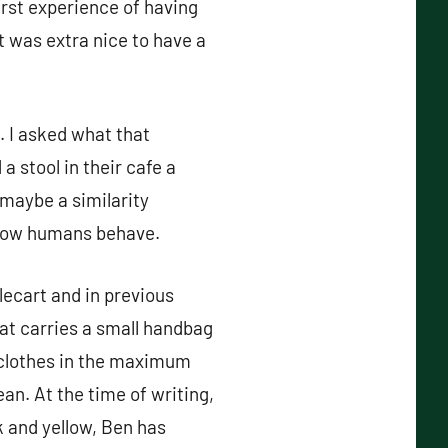
irst experience of having
t was extra nice to have a
. I asked what that
a stool in their cafe a
 maybe a similarity
 how humans behave.
lecart and in previous
at carries a small handbag
s clothes in the maximum
an. At the time of writing,
k and yellow, Ben has