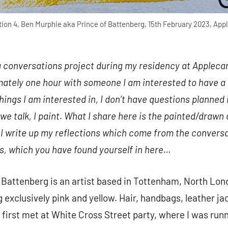
ion 4, Ben Murphie aka Prince of Battenberg, 15th February 2023, Appl
a conversations project during my residency at Applecart
ately one hour with someone I am interested to have a 
things I am interested in, I don’t have questions planne
 we talk, I paint. What I share here is the painted/drawn
I write up my reflections which come from the conversa
s, which you have found yourself in here…
Battenberg is an artist based in Tottenham, North Lond
 exclusively pink and yellow. Hair, handbags, leather j
first met at White Cross Street party, where I was runni