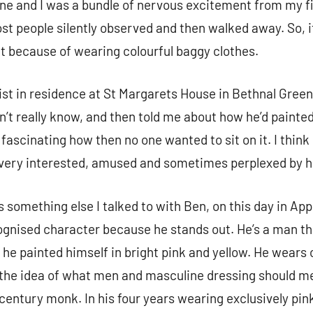
done and I was a bundle of nervous excitement from my f
st people silently observed and then walked away. So, i
ut because of wearing colourful baggy clothes.
st in residence at St Margarets House in Bethnal Green
n’t really know, and then told me about how he’d painted 
 fascinating how then no one wanted to sit on it. I think
e very interested, amused and sometimes perplexed by
something else I talked to with Ben, on this day in App
ognised character because he stands out. He’s a man th
 he painted himself in bright pink and yellow. He wear
h the idea of what men and masculine dressing should me
h-century monk. In his four years wearing exclusively pin