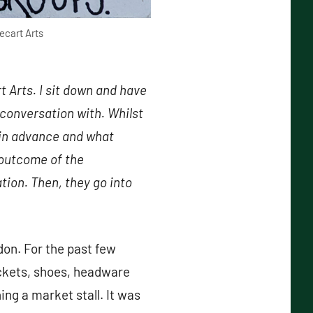
ecart Arts
 Arts. I sit down and have
conversation with. Whilst
d in advance and what
 outcome of the
tion. Then, they go into
on. For the past few
ackets, shoes, headware
ng a market stall. It was