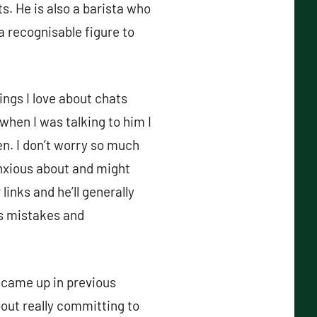
s. He is also a barista who
 recognisable figure to
ings I love about chats
 when I was talking to him I
en. I don’t worry so much
nxious about and might
 links and he’ll generally
es mistakes and
 came up in previous
out really committing to