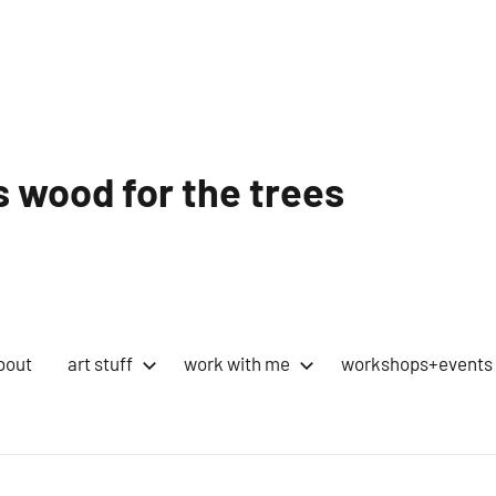
 wood for the trees
bout
art stuff
work with me
workshops+events