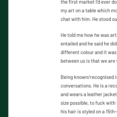
the first market I’d ever 
my art on a table which mo
chat with him. He stood o
He told me how he was arti
entailed and he said he did
different colour and it was
between us is that we ar
Being known/recognised is 
conversations. He is a rec
and wears a leather jacket
size possible, to fuck wit
his hair is styled on a 15t