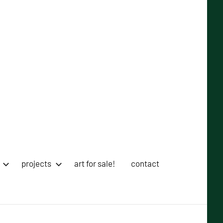
projects
art for sale!
contact